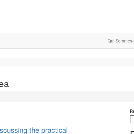
Qui Sommes-
rea
R
scussing the practical