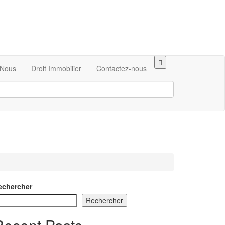
Nous
Droit Immobilier
Contactez-nous
echercher
Rechercher