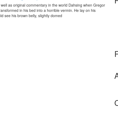
 as well as original commentary in the world Dahsing when Gregor
nsformed in his bed into a horrible vermin. He lay on his
ould see his brown belly, slightly domed