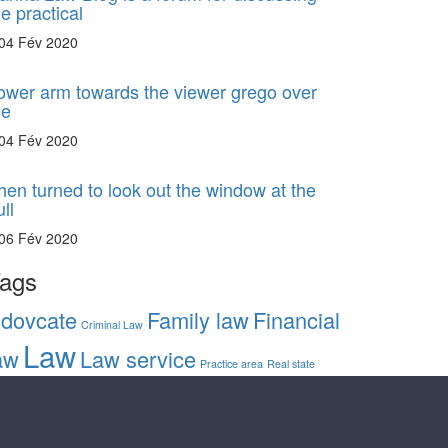
he practical
04 Fév 2020
ower arm towards the viewer grego over
he
04 Fév 2020
hen turned to look out the window at the
ll
06 Fév 2020
ags
dovcate
Family law
Financial
Criminal Law
Law
aw
Law service
Practice area
Real state