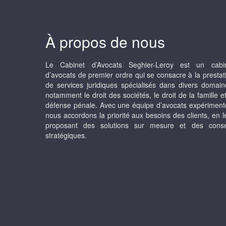
À propos de nous
Le Cabinet d’Avocats Seghier-Leroy est un cabi
d’avocats de premier ordre qui se consacre à la prestat
de services juridiques spécialisés dans divers domain
notamment le droit des sociétés, le droit de la famille et
défense pénale. Avec une équipe d’avocats expériment
nous accordons la priorité aux besoins des clients, en l
proposant des solutions sur mesure et des conse
stratégiques.