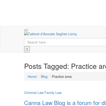
Toggle
navigation
Posts Tagged: Practice a
Home
Blog
Practice area
Criminal Law
Family Law
Canna Law Blog is a forum for di