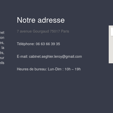
Notre adresse
7 avenue Gourgaud 75017 Paris
net
ion
es,
Téléphone: 06 63 66 39 35
 la
és,
E-mail: cabinet.seghier.leroy@gmail.com
eur
ils
Heures de bureau: Lun-Dim : 10h – 19h