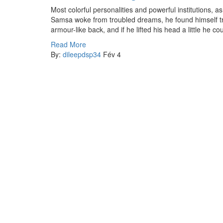
Most colorful personalities and powerful institutions,
Samsa woke from troubled dreams, he found himself tra
armour-like back, and if he lifted his head a little he c
Read More
By:
dileepdsp34
Fév 4