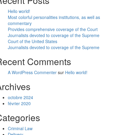
Recent Posts
Hello world!
Most colorful personalities institutions, as well as
commentary
Provides comprehensive coverage of the Court
Journalists devoted to coverage of the Supreme
Court of the United States
Journalists devoted to coverage of the Supreme
Recent Comments
A WordPress Commenter
sur
Hello world!
Archives
octobre 2024
février 2020
Categories
Criminal Law
Delivery