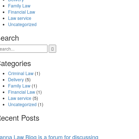
Family Law
Financial Law
Law service
Uncategorized
earch
ategories
Criminal Law
(1)
Delivery
(5)
Family Law
(1)
Financial Law
(1)
Law service
(5)
Uncategorized
(1)
ecent Posts
anna Law Blog is a forum for discussing