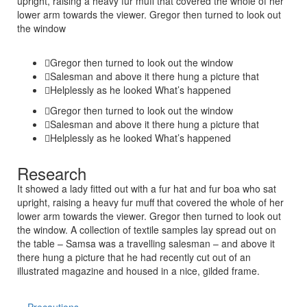
upright, raising a heavy fur muff that covered the whole of her
lower arm towards the viewer. Gregor then turned to look out
the window
Gregor then turned to look out the window
Salesman and above it there hung a picture that
Helplessly as he looked What’s happened
Gregor then turned to look out the window
Salesman and above it there hung a picture that
Helplessly as he looked What’s happened
Research
It showed a lady fitted out with a fur hat and fur boa who sat
upright, raising a heavy fur muff that covered the whole of her
lower arm towards the viewer. Gregor then turned to look out
the window. A collection of textile samples lay spread out on
the table – Samsa was a travelling salesman – and above it
there hung a picture that he had recently cut out of an
illustrated magazine and housed in a nice, gilded frame.