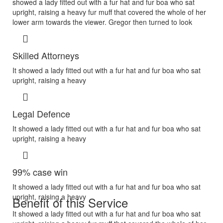
showed a lady fitted out with a fur hat and fur boa who sat
upright, raising a heavy fur muff that covered the whole of her
lower arm towards the viewer. Gregor then turned to look
Skilled Attorneys
It showed a lady fitted out with a fur hat and fur boa who sat
upright, raising a heavy
Legal Defence
It showed a lady fitted out with a fur hat and fur boa who sat
upright, raising a heavy
99% case win
It showed a lady fitted out with a fur hat and fur boa who sat
upright, raising a heavy
Benefit of this Service
It showed a lady fitted out with a fur hat and fur boa who sat