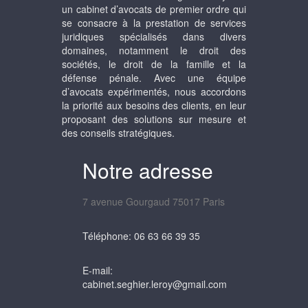
un cabinet d’avocats de premier ordre qui
se consacre à la prestation de services
juridiques spécialisés dans divers
domaines, notamment le droit des
sociétés, le droit de la famille et la
défense pénale. Avec une équipe
d’avocats expérimentés, nous accordons
la priorité aux besoins des clients, en leur
proposant des solutions sur mesure et
des conseils stratégiques.
Notre adresse
7 avenue Gourgaud 75017 Paris
Téléphone: 06 63 66 39 35
E-mail:
cabinet.seghier.leroy@gmail.com