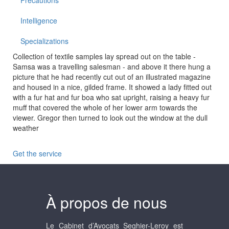
Precautions
Intelligence
Specializations
Collection of textile samples lay spread out on the table -
Samsa was a travelling salesman - and above it there hung a
picture that he had recently cut out of an illustrated magazine
and housed in a nice, gilded frame. It showed a lady fitted out
with a fur hat and fur boa who sat upright, raising a heavy fur
muff that covered the whole of her lower arm towards the
viewer. Gregor then turned to look out the window at the dull
weather
Get the service
À propos de nous
Le Cabinet d’Avocats Seghier-Leroy est