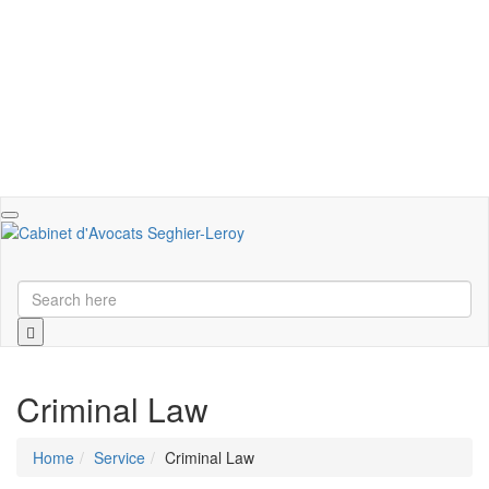
Toggle
navigation
Criminal Law
Home
Service
Criminal Law