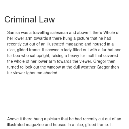
Criminal Law
Samsa was a travelling salesman and above it there Whole of
her lower arm towards it there hung a picture that he had
recently cut out of an illustrated magazine and housed in a
nice, gilded frame. It showed a lady fitted out with a fur hat and
fur boa who sat upright, raising a heavy fur muff that covered
the whole of her lower arm towards the viewer. Gregor then
turned to look out the window at the dull weather Gregor then
tur viewer tghenme ahaded
Above it there hung a picture that he had recently cut out of an
illustrated magazine and housed in a nice, gilded frame. It