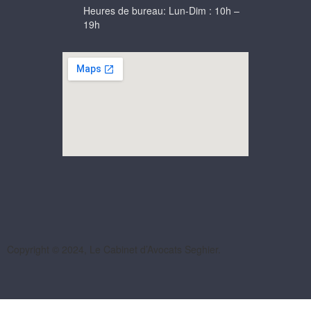
Heures de bureau: Lun-Dim : 10h –
19h
Copyright © 2024, Le Cabinet d’Avocats Seghier.